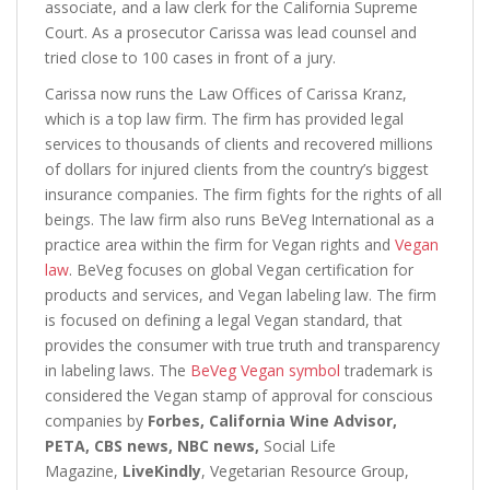
associate, and a law clerk for the California Supreme
Court. As a prosecutor Carissa was lead counsel and
tried close to 100 cases in front of a jury.
Carissa now runs the Law Offices of Carissa Kranz,
which is a top law firm. The firm has provided legal
services to thousands of clients and recovered millions
of dollars for injured clients from the country’s biggest
insurance companies. The firm fights for the rights of all
beings. The law firm also runs BeVeg International as a
practice area within the firm for Vegan rights and
Vegan
law
. BeVeg focuses on global Vegan certification for
products and services, and Vegan labeling law. The firm
is focused on defining a legal Vegan standard, that
provides the consumer with true truth and transparency
in labeling laws. The
BeVeg Vegan symbol
trademark is
considered the Vegan stamp of approval for conscious
companies by
Forbes, California Wine Advisor,
PETA, CBS news, NBC news,
Social Life
Magazine,
LiveKindly
, Vegetarian Resource Group,