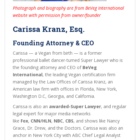
Photograph and biography are from BeVeg International
website with permission from owner/founder
Carissa Kranz, Esq.
Founding Attorney & CEO
Carissa — a Vegan from birth — is a former
professional ballet dancer-turned Super Lawyer who is
the founding attorney and CEO of
BeVeg
International
, the leading Vegan certification firm
managed by the Law Offices of Carissa Kranz, an
American law firm with offices in Florida, New York,
Washington D.C, Georgia, and California.
Carissa is also an
awarded-Super Lawyer
, and regular
legal expert for major media networks
like
Fox
,
CNN/HLN
,
NBC
,
CBS
, and shows like Nancy
Grace, Dr. Drew, and the Doctors. Carissa was also an
anchor in New York City with ABC Chief Legal Analyst