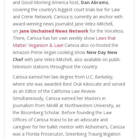
and Good Morning America host,
Dan Abrams
,
covering the country’s biggest court trials live for Law
and Crime Network. Carissa is currently an anchor with
award-winning news journalist Jane Velez-Mitchell,
on
Jane Unchained News Network
for the Voiceless.
There, Carissa has her own weekly show
Laws that
Matter: Veganism & Law!
Carissa also co-hosted the
Amazon Prime Vegan cooking show
New Day New
Chef
with Jane Velez-Mitchell, also available on public
television stations throughout the country.
Carissa earned her law degree from U.C. Berkeley,
where she was awarded Best Oral Advocate and served
as an Editor of the California Law Review.
Simultaneously, Carissa earned her Masters in
Journalism from Medill at Northwestern University, as
the Bloomberg Scholar. Before founding the Law
Offices of Carissa Kranz to be an advocate and
caregiver for her ballet mentor with Alzheimer’s, Carissa
was a Florida Prosecutor, Greenberg Traurig litigation