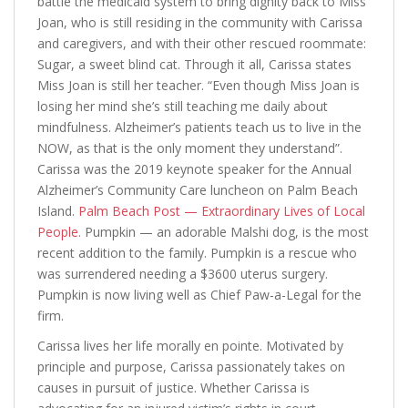
battle the medicaid system to bring dignity back to Miss
Joan, who is still residing in the community with Carissa
and caregivers, and with their other rescued roommate:
Sugar, a sweet blind cat. Through it all, Carissa states
Miss Joan is still her teacher. “Even though Miss Joan is
losing her mind she’s still teaching me daily about
mindfulness. Alzheimer’s patients teach us to live in the
NOW, as that is the only moment they understand”.
Carissa was the 2019 keynote speaker for the Annual
Alzheimer’s Community Care luncheon on Palm Beach
Island.
Palm Beach Post — Extraordinary Lives of Local
People.
Pumpkin — an adorable Malshi dog, is the most
recent addition to the family. Pumpkin is a rescue who
was surrendered needing a $3600 uterus surgery.
Pumpkin is now living well as Chief Paw-a-Legal for the
firm.
Carissa lives her life morally en pointe. Motivated by
principle and purpose, Carissa passionately takes on
causes in pursuit of justice. Whether Carissa is