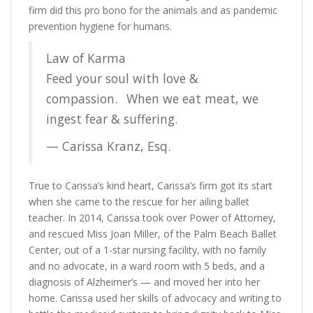
firm did this pro bono for the animals and as pandemic
prevention hygiene for humans.
Law of Karma
Feed your soul with love &
compassion.⠀When we eat meat, we
ingest fear & suffering.
— Carissa Kranz, Esq.
True to Carissa’s kind heart, Carissa’s firm got its start
when she came to the rescue for her ailing ballet
teacher. In 2014, Carissa took over Power of Attorney,
and rescued Miss Joan Miller, of the Palm Beach Ballet
Center, out of a 1-star nursing facility, with no family
and no advocate, in a ward room with 5 beds, and a
diagnosis of Alzheimer’s — and moved her into her
home. Carissa used her skills of advocacy and writing to