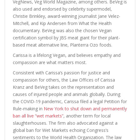
VegNews, Veg World Magazine, among others. BeVeg is
also used and endorsed by celebrity supermodel,
Christie Brinkley, award-winning journalist Jane Velez-
Mitchell, and Kip Andersen from What the Health
documentary. BeVeg was also the chosen Vegan
certification symbol by JBS meat giant for their plant-
based meat alternative line, Planterra Ozo foods.
Carissa is a lifelong Vegan, and believes empathy and
compassion are what matters most.
Consistent with Carissa’s passion for justice and
compassion for others, the Law Offices of Carissa
Kranz and BeVeg takes on the representation and
causes of injured people and animals globally. During
the COVID-19 pandemic, Carissa filed a legal Petition for
Rule-making in
New York to shut down and permanently
ban all live “wet markets”
, another term for local
slaughterhouses. The firm also advocated against a
global ban for Wet Markets echoing Congress’s
sentiments to the World Health Organization. The law