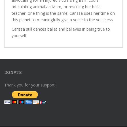
advocating for an injured victim’s rights in court,
articulating animal activism, or rescuing her ballet
teacher, one thing is the same: Carissa uses her time on
this planet to meaningfully give a voice to the voiceless.
Carissa still dances ballet and believes in being true to
yourself.
DONATE
Thank you for your support!