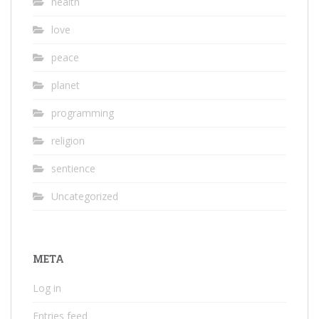
health
love
peace
planet
programming
religion
sentience
Uncategorized
META
Log in
Entries feed