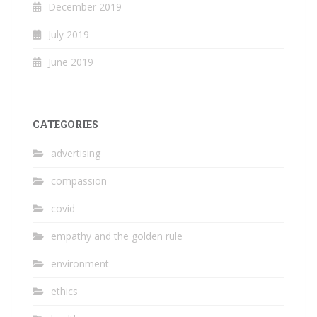
December 2019
July 2019
June 2019
CATEGORIES
advertising
compassion
covid
empathy and the golden rule
environment
ethics