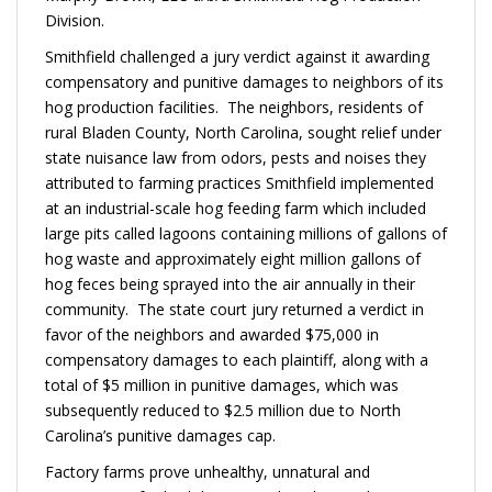
Division.
Smithfield challenged a jury verdict against it awarding
compensatory and punitive damages to neighbors of its
hog production facilities. The neighbors, residents of
rural Bladen County, North Carolina, sought relief under
state nuisance law from odors, pests and noises they
attributed to farming practices Smithfield implemented
at an industrial-scale hog feeding farm which included
large pits called lagoons containing millions of gallons of
hog waste and approximately eight million gallons of
hog feces being sprayed into the air annually in their
community. The state court jury returned a verdict in
favor of the neighbors and awarded $75,000 in
compensatory damages to each plaintiff, along with a
total of $5 million in punitive damages, which was
subsequently reduced to $2.5 million due to North
Carolina’s punitive damages cap.
Factory farms prove unhealthy, unnatural and