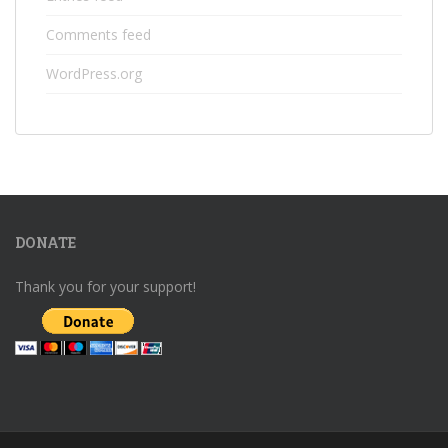
Comments feed
WordPress.org
DONATE
Thank you for your support!