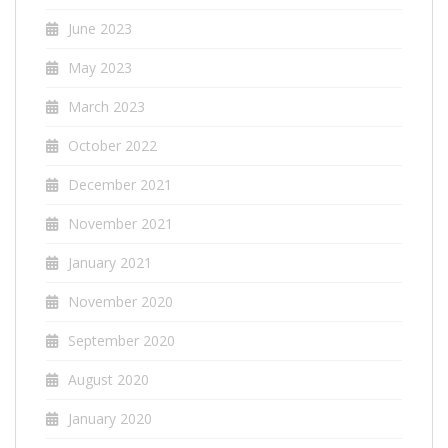
June 2023
May 2023
March 2023
October 2022
December 2021
November 2021
January 2021
November 2020
September 2020
August 2020
January 2020