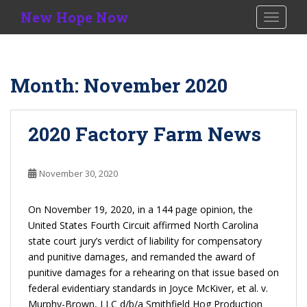
S
New Hope Now
TOGGLE
k
i
p
t
Month:
November 2020
o
m
a
2020 Factory Farm News
i
n
c
November 30, 2020
o
n
On November 19, 2020, in a 144 page opinion, the
t
United States Fourth Circuit affirmed North Carolina
e
state court jury’s verdict of liability for compensatory
n
and punitive damages, and remanded the award of
t
punitive damages for a rehearing on that issue based on
federal evidentiary standards in Joyce McKiver, et al. v.
Murphy-Brown, LLC d/b/a
Smithfield Hog Production