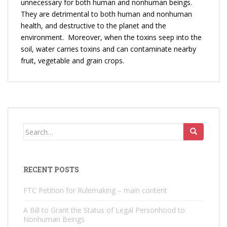
unnecessary for both human and nonhuman beings.
They are detrimental to both human and nonhuman
health, and destructive to the planet and the
environment. Moreover, when the toxins seep into the
soil, water carries toxins and can contaminate nearby
fruit, vegetable and grain crops.
Search
for:
RECENT POSTS
FTC Petition for Rulemaking – main content
A Bill to Grant the Status of Legal Personhood to
Nonhuman Beings