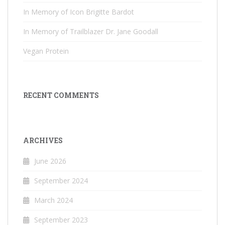
In Memory of Icon Brigitte Bardot
In Memory of Trailblazer Dr. Jane Goodall
Vegan Protein
RECENT COMMENTS
ARCHIVES
June 2026
September 2024
March 2024
September 2023