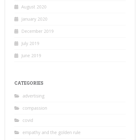
August 2020
January 2020
December 2019
July 2019
June 2019
CATEGORIES
advertising
compassion
covid
empathy and the golden rule