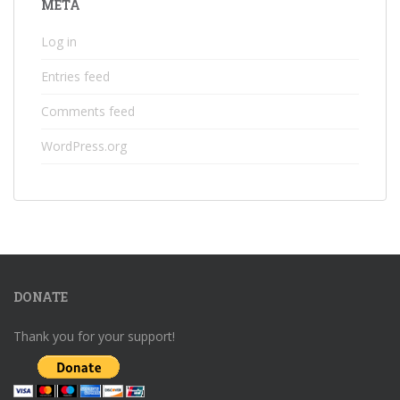
META
Log in
Entries feed
Comments feed
WordPress.org
DONATE
Thank you for your support!