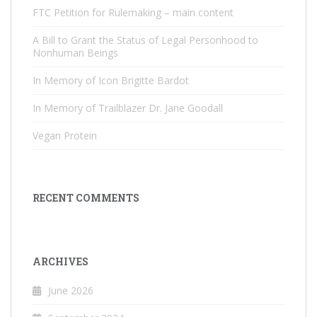
FTC Petition for Rulemaking – main content
A Bill to Grant the Status of Legal Personhood to
Nonhuman Beings
In Memory of Icon Brigitte Bardot
In Memory of Trailblazer Dr. Jane Goodall
Vegan Protein
RECENT COMMENTS
ARCHIVES
June 2026