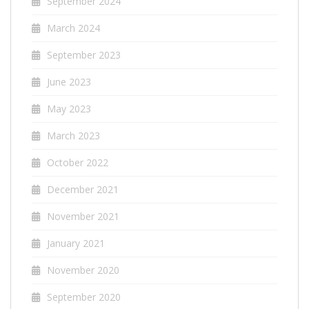
September 2024
March 2024
September 2023
June 2023
May 2023
March 2023
October 2022
December 2021
November 2021
January 2021
November 2020
September 2020