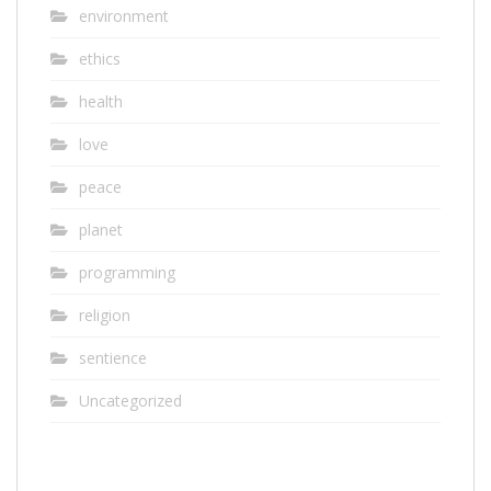
environment
ethics
health
love
peace
planet
programming
religion
sentience
Uncategorized