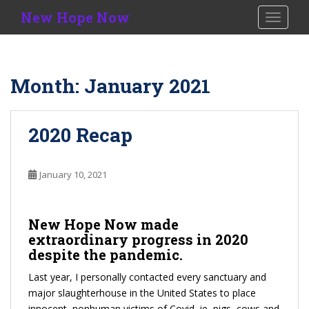
S
New Hope Now
TOGGLE
k
i
p
t
Month:
January 2021
o
m
a
2020 Recap
i
n
c
January 10, 2021
o
n
t
New Hope Now
made
e
extraordinary progress in 2020
n
despite the pandemic.
t
Last year, I personally contacted every sanctuary and
major slaughterhouse in the United States to place
innocent, nonhuman victims of Covid, ie, pigs, cows and