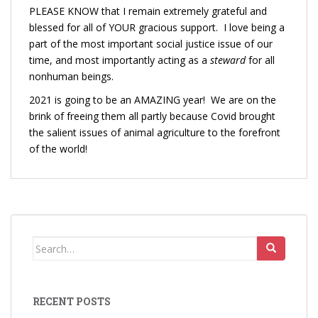
PLEASE KNOW that I remain extremely grateful and
blessed for all of YOUR gracious support. I love being a
part of the most important social justice issue of our
time, and most importantly acting as a
steward
for all
nonhuman beings.
2021 is going to be an AMAZING year! We are on the
brink of freeing them all partly because Covid brought
the salient issues of animal agriculture to the forefront
of the world!
Search
for:
RECENT POSTS