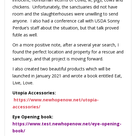
chickens. Unfortunately, the sanctuaries did not have
room and the slaughterhouses were unwilling to send
anyone. I also had a conference call with USDA Sonny
Perdue’s staff about the situation, but that talk proved
futile as well.
On a more positive note, after a several year search, I
found the perfect location and property for a rescue and
sanctuary, and that project is moving forward.
I also created two beautiful products which will be
launched in January 2021 and
wrote a book entitled Eat,
Live, Love.
Utopia Accessories:
https://www.newhopenow.net/utopia-
accessories/
Eye Opening book:
https://www.test.newhopenow.net/eye-opening-
book/