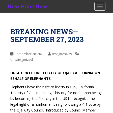
S
New Hope Now
TOGGLE
k
i
p
t
BREAKING NEWS—
o
SEPTEMBER 27, 2023
m
a
i
September 28, 2023
test_m2h40w
n
Uncategorized
c
o
n
HUGE GRATITUDE TO CITY OF OJAI, CALIFORNIA ON
t
BEHALF OF ELEPHANTS
e
Elephants have the right to liberty in Ojai, California!
n
The city of Ojai made legal history for nonhuman beings
t
by becoming the first city in the US to recognize the
legal right of a nonhuman being following a 4-1 vote by
the Ojai City Council. Introduced by Council Member