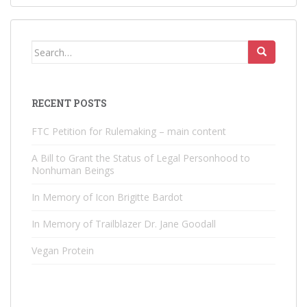
Search
for:
RECENT POSTS
FTC Petition for Rulemaking – main content
A Bill to Grant the Status of Legal Personhood to
Nonhuman Beings
In Memory of Icon Brigitte Bardot
In Memory of Trailblazer Dr. Jane Goodall
Vegan Protein