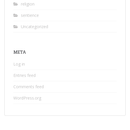
religion
sentience
Uncategorized
META
Log in
Entries feed
Comments feed
WordPress.org