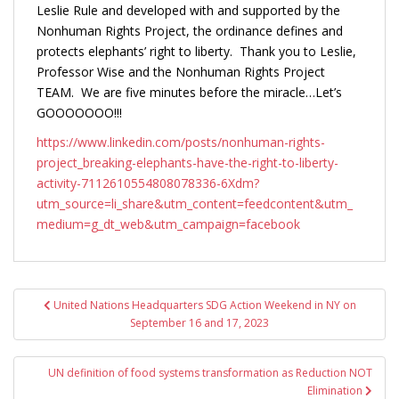
Leslie Rule and developed with and supported by the
Nonhuman Rights Project, the ordinance defines and
protects elephants’ right to liberty. Thank you to Leslie,
Professor Wise and the Nonhuman Rights Project
TEAM. We are five minutes before the miracle…Let’s
GOOOOOOO!!!
https://www.linkedin.com/posts/nonhuman-rights-
project_breaking-elephants-have-the-right-to-liberty-
activity-7112610554808078336-6Xdm?
utm_source=li_share&utm_content=feedcontent&utm_
medium=g_dt_web&utm_campaign=facebook
Post
United Nations Headquarters SDG Action Weekend in NY on
navigation
September 16 and 17, 2023
UN definition of food systems transformation as Reduction NOT
Elimination