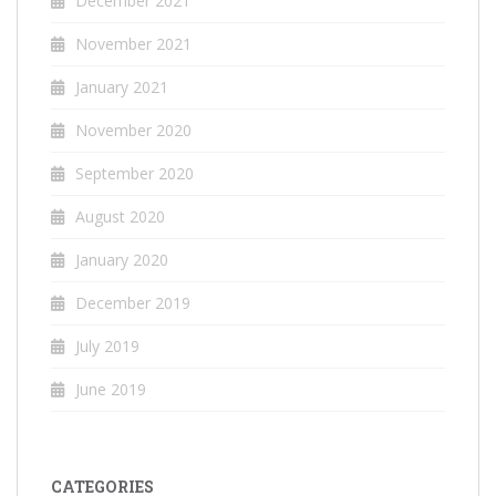
December 2021
November 2021
January 2021
November 2020
September 2020
August 2020
January 2020
December 2019
July 2019
June 2019
CATEGORIES