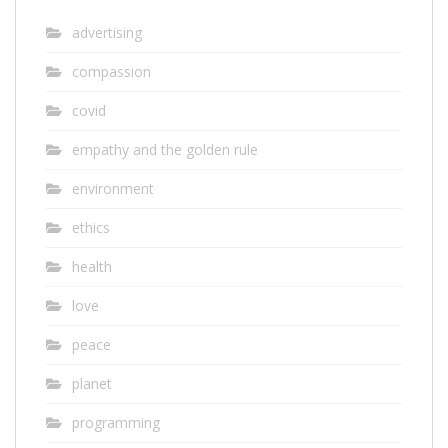
advertising
compassion
covid
empathy and the golden rule
environment
ethics
health
love
peace
planet
programming