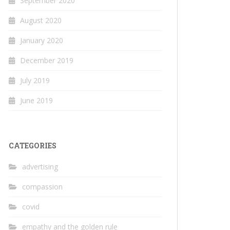
September 2020
August 2020
January 2020
December 2019
July 2019
June 2019
CATEGORIES
advertising
compassion
covid
empathy and the golden rule