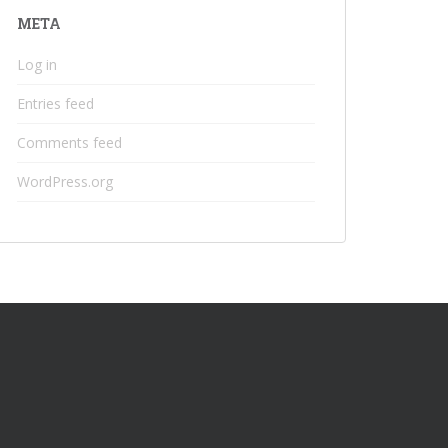
META
Log in
Entries feed
Comments feed
WordPress.org