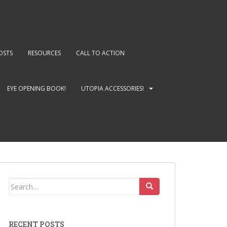
OSTS
RESOURCES
CALL TO ACTION
EYE OPENING BOOK!
UTOPIA ACCESSORIES!
Search
for:
RECENT POSTS