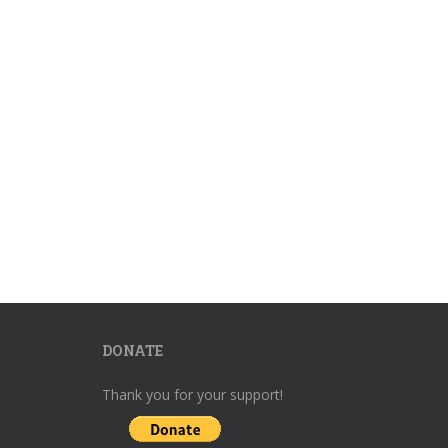
DONATE
Thank you for your support!