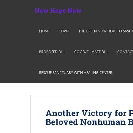
S
New Hope Now
k
i
p
t
HOME
COVID
THE GREEN NOW DEAL TO SAVE 
o
m
a
PROPOSED BILL
COVID/CLIMATE BILL
CONTAC
i
n
c
RESCUE SANCTUARY WITH HEALING CENTER
o
n
t
e
n
Another Victory for 
t
Beloved Nonhuman Br