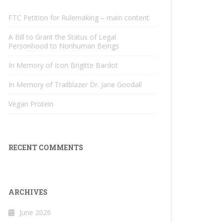
FTC Petition for Rulemaking – main content
A Bill to Grant the Status of Legal
Personhood to Nonhuman Beings
In Memory of Icon Brigitte Bardot
In Memory of Trailblazer Dr. Jane Goodall
Vegan Protein
RECENT COMMENTS
ARCHIVES
June 2026