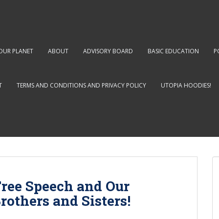
OUR PLANET
ABOUT
ADVISORY BOARD
BASIC EDUCATION
P
T
TERMS AND CONDITIONS AND PRIVACY POLICY
UTOPIA HOODIES!
Free Speech and Our
others and Sisters!