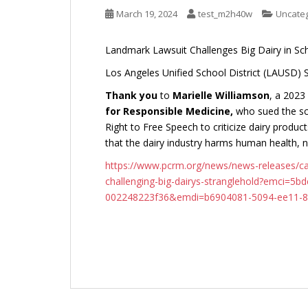
March 19, 2024
test_m2h40w
Uncate
Landmark Lawsuit Challenges Big Dairy in Sc
Los Angeles Unified School District (LAUSD) 
Thank you
to
Marielle Williamson
, a 202
for Responsible Medicine,
who sued the sch
Right to Free Speech to criticize dairy product
that the dairy industry harms human health,
https://www.pcrm.org/news/news-releases/cal
challenging-big-dairys-stranglehold?emci=5b
002248223f36&emdi=b6904081-5094-ee11-8