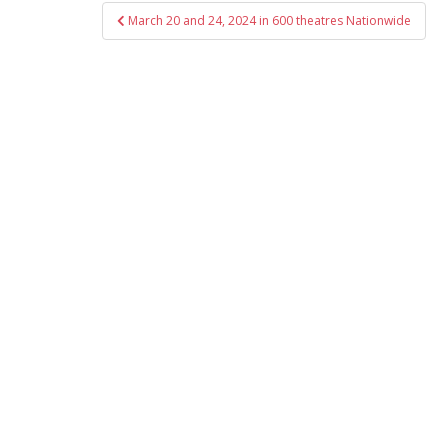
Post
March 20 and 24, 2024 in 600 theatres Nationwide
navigation