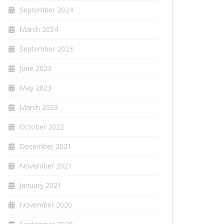
September 2024
March 2024
September 2023
June 2023
May 2023
March 2023
October 2022
December 2021
November 2021
January 2021
November 2020