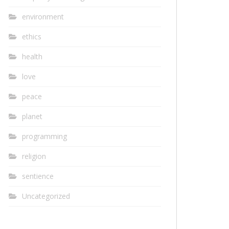
environment
ethics
health
love
peace
planet
programming
religion
sentience
Uncategorized