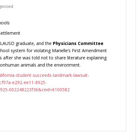
gorized
hools
Settlement
3 LAUSD graduate, and the
Physicians Committee
ool system for violating Marielle’s First Amendment
s after she was told not to share literature explaining
 nonhuman animals and the environment.
ifornia-student-succeeds-landmark-lawsuit-
dcf97a-e292-ee11-8925-
925-002248223f36&ceid=6100582