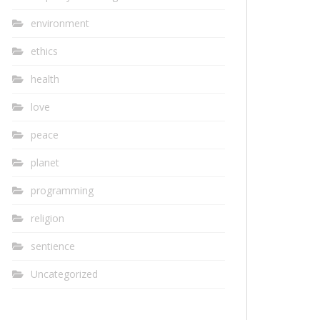
environment
ethics
health
love
peace
planet
programming
religion
sentience
Uncategorized