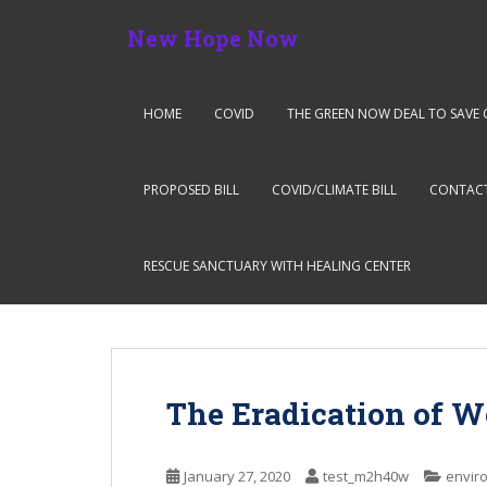
S
New Hope Now
k
i
p
t
HOME
COVID
THE GREEN NOW DEAL TO SAVE 
o
m
a
PROPOSED BILL
COVID/CLIMATE BILL
CONTAC
i
n
c
RESCUE SANCTUARY WITH HEALING CENTER
o
n
t
e
n
The Eradication of W
t
January 27, 2020
test_m2h40w
envir