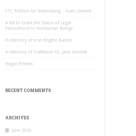
FTC Petition for Rulemaking – main content
A Bill to Grant the Status of Legal
Personhood to Nonhuman Beings
In Memory of Icon Brigitte Bardot
In Memory of Trailblazer Dr. Jane Goodall
Vegan Protein
RECENT COMMENTS
ARCHIVES
June 2026