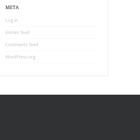
META
Log in
Entries feed
Comments feed
WordPress.org