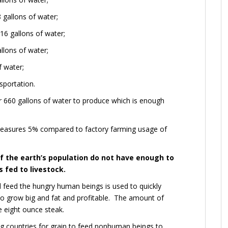
 gallons of water;
6 gallons of water;
llons of water;
f water;
sportation.
 660 gallons of water to produce which is enough
measures 5% compared to factory farming usage of
of the earth’s population do not have enough to
s fed to livestock.
d feed the hungry human beings is used to quickly
to grow big and fat and profitable. The amount of
e eight ounce steak.
g countries for grain to feed nonhuman beings to