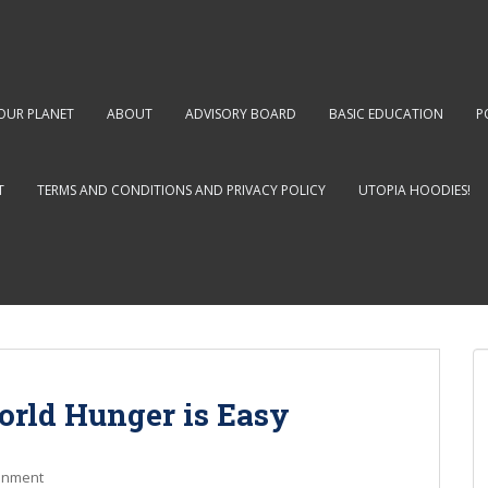
OUR PLANET
ABOUT
ADVISORY BOARD
BASIC EDUCATION
P
T
TERMS AND CONDITIONS AND PRIVACY POLICY
UTOPIA HOODIES!
orld Hunger is Easy
onment