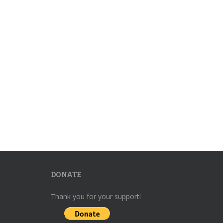
DONATE
Thank you for your support!