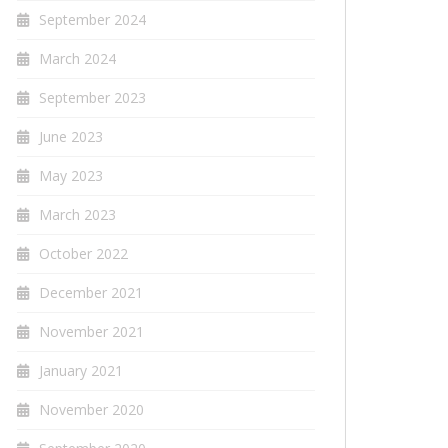
September 2024
March 2024
September 2023
June 2023
May 2023
March 2023
October 2022
December 2021
November 2021
January 2021
November 2020