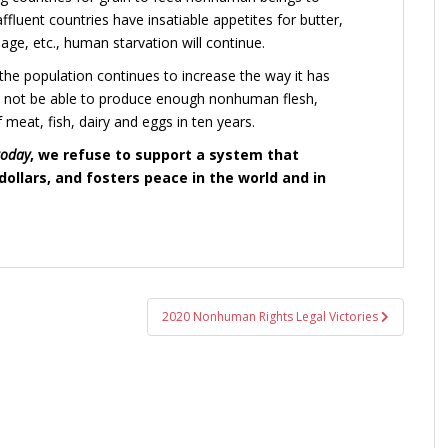
fluent countries have insatiable appetites for butter,
ge, etc., human starvation will continue.
f the population continues to increase the way it has
l not be able to produce enough nonhuman flesh,
 meat, fish, dairy and eggs in ten years.
today
, we refuse to support a system that
ollars, and fosters peace in the world and in
2020 Nonhuman Rights Legal Victories