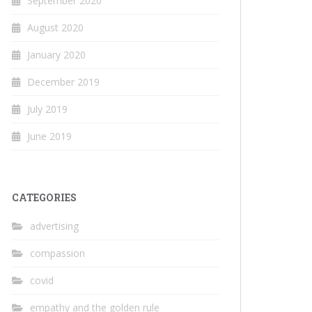
September 2020
August 2020
January 2020
December 2019
July 2019
June 2019
CATEGORIES
advertising
compassion
covid
empathy and the golden rule