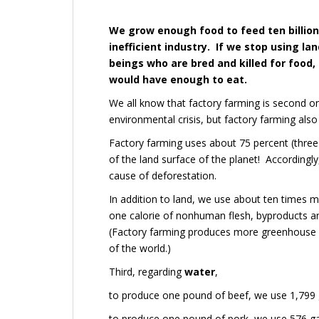
We grow enough food to feed ten billion
inefficient industry. If we stop using l
beings who are bred and killed for food,
would have enough to eat.
We all know that factory farming is second on
environmental crisis, but factory farming als
Factory farming uses about 75 percent (three q
of the land surface of the planet! Accordingl
cause of deforestation.
In addition to land, we use about ten times mo
one calorie of nonhuman flesh, byproducts an
(
Factory farming produces more greenhouse ga
of the world.)
Third, regarding
water
,
to produce one pound of beef, we use 1,799 g
to produce one pound of pork, we use 576 ga