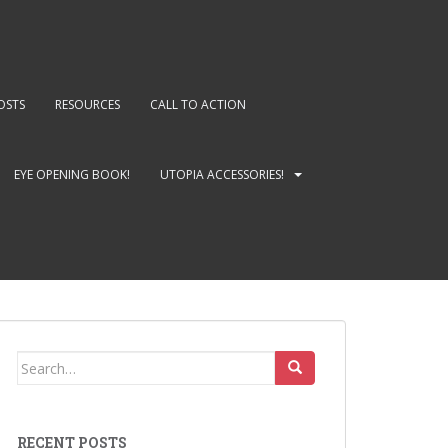
OSTS
RESOURCES
CALL TO ACTION
EYE OPENING BOOK!
UTOPIA ACCESSORIES!
Search
for:
RECENT POSTS