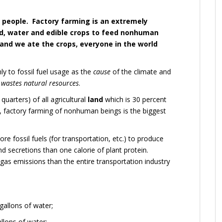
 people. Factory farming is an extremely
and, water and edible crops to feed nonhuman
 and we ate the crops, everyone in the world
ly to fossil fuel usage as the
cause
of the climate and
o
wastes natural resources
.
uarters) of all agricultural
land
which is 30 percent
y, factory farming of nonhuman beings is the biggest
re fossil fuels (for transportation, etc.) to produce
d secretions than one calorie of plant protein.
s emissions than the entire transportation industry
allons of water;
llons of water;