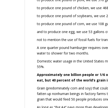
to produce one pound of chicken, we use 468
to produce one pound of soybeans, we use 21
to produce one pound of corn, we use 108 ga
and to produce one egg, we use 53 gallons o
not to mention the use of fossil fuels for tran
A one quarter pound hamburger requires over
water to shower for two months.
Domestic water usage in the United States 
55%.
Approximately one billion people or 1/6 
eat, but 40 percent of the world’s grain i
Grain (predominately corn and soy) that coul
fatten up nonhuman beings in factory farms 
grain that would feed 50 people produces on
As long as “Big Ag” pays more than developin