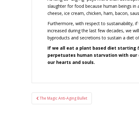
slaughter for food because human beings in af
cheese, ice cream, chicken, ham, bacon, sausa
Furthermore, with respect to sustainability, i
increased during the last few decades,
we wil
byproducts and secretions to sustain a diet of
If we all eat a plant based diet starting
perpetuates human starvation with our d
our hearts and souls.
Post
The Magic Anti-Aging Bullet
navigation